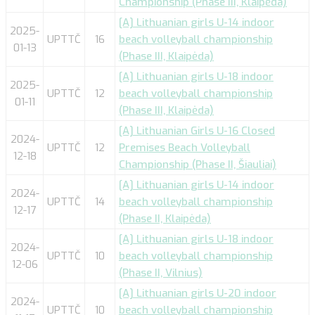
Championship (Phase III, Klaipėda)
[A] Lithuanian girls U-14 indoor
2025-
UPTTČ
16
beach volleyball championship
01-13
(Phase III, Klaipėda)
[A] Lithuanian girls U-18 indoor
2025-
UPTTČ
12
beach volleyball championship
01-11
(Phase III, Klaipėda)
[A] Lithuanian Girls U-16 Closed
2024-
UPTTČ
12
Premises Beach Volleyball
12-18
Championship (Phase II, Šiauliai)
[A] Lithuanian girls U-14 indoor
2024-
UPTTČ
14
beach volleyball championship
12-17
(Phase II, Klaipėda)
[A] Lithuanian girls U-18 indoor
2024-
UPTTČ
10
beach volleyball championship
12-06
(Phase II, Vilnius)
[A] Lithuanian girls U-20 indoor
2024-
UPTTČ
10
beach volleyball championship