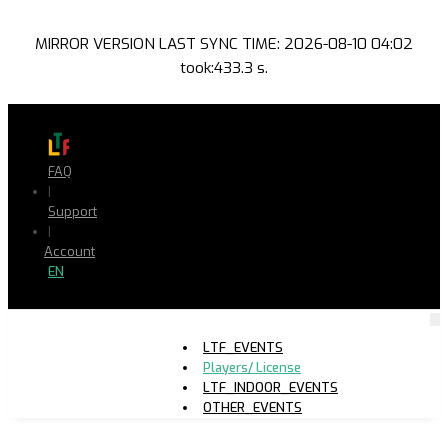
MIRROR VERSION LAST SYNC TIME: 2026-08-10 04:02
took:433.3 s.
FAQ
|
Support
|
Account
EN
LTF_EVENTS
Players/ License
LTF_INDOOR_EVENTS
OTHER_EVENTS