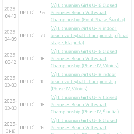
[A] Lithuanian Girls U-16 Closed
2025-
UPTTČ
54
Premises Beach Volleyball
04-10
Championship (Final Phase, Šiauliai)
[A] Lithuanian girls U-14 indoor
2025-
UPTTČ
70
beach volleyball championship (final
04-09
stage, Klaipėda)
[A] Lithuanian Girls U-16 Closed
2025-
UPTTČ
16
Premises Beach Volleyball
03-12
Championship (Phase IV, Vilnius)
[A] Lithuanian girls U-18 indoor
2025-
UPTTČ
10
beach volleyball championship
03-03
(Phase IV, Vilnius)
[A] Lithuanian Girls U-14 Closed
2025-
UPTTČ
18
Premises Beach Volleyball
03-03
Championship (Phase IV, Šiauliai)
[A] Lithuanian Girls U-16 Closed
2025-
UPTTČ
14
Premises Beach Volleyball
01-18