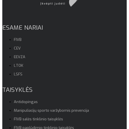
ESAME NARIAI
FIVB
CEV
EEVZA
LTOK
LSFS
TAISYKLĖS
Antidopingas
Manipuliacijų sporto varžybomis prevencija
FIVB salės tinklinio taisyklės
FIVB paplūdimio tinklinio taisyklės