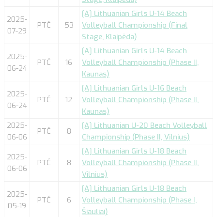
[A] Lithuanian Girls U-14 Beach
2025-
PTČ
53
Volleyball Championship (Final
07-29
Stage, Klaipėda)
[A] Lithuanian Girls U-14 Beach
2025-
PTČ
16
Volleyball Championship (Phase II,
06-24
Kaunas)
[A] Lithuanian Girls U-16 Beach
2025-
PTČ
12
Volleyball Championship (Phase II,
06-24
Kaunas)
2025-
[A] Lithuanian U-20 Beach Volleyball
PTČ
8
06-06
Championship (Phase II, Vilnius)
[A] Lithuanian Girls U-18 Beach
2025-
PTČ
8
Volleyball Championship (Phase II,
06-06
Vilnius)
[A] Lithuanian Girls U-18 Beach
2025-
PTČ
6
Volleyball Championship (Phase I,
05-19
Šiauliai)