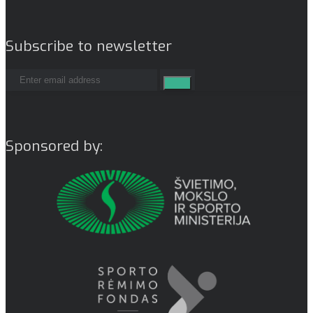
Subscribe to newsletter
Sponsored by: