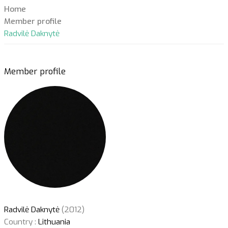
Home
Member profile
Radvilė Daknytė
Member profile
Radvilė Daknytė
(2012)
Country :
Lithuania