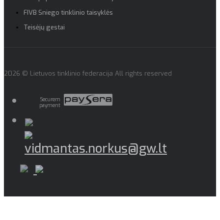
FIVB Sniego tinklinio taisyklės
Teisėjų gestai
2026 © Lietuvos tinklinio federacija All rights reserved
Securem
payment