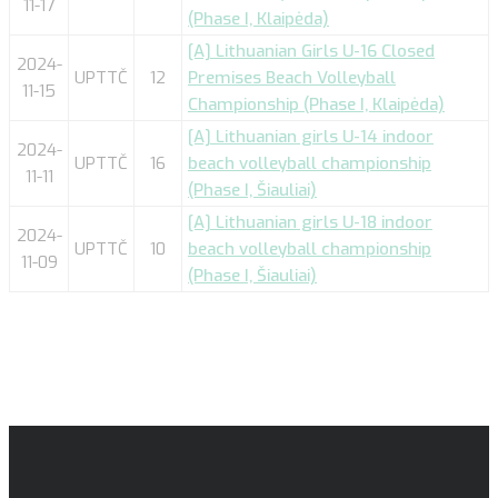
11-17
(Phase I, Klaipėda)
[A] Lithuanian Girls U-16 Closed
2024-
UPTTČ
12
Premises Beach Volleyball
11-15
Championship (Phase I, Klaipėda)
[A] Lithuanian girls U-14 indoor
2024-
UPTTČ
16
beach volleyball championship
11-11
(Phase I, Šiauliai)
[A] Lithuanian girls U-18 indoor
2024-
UPTTČ
10
beach volleyball championship
11-09
(Phase I, Šiauliai)