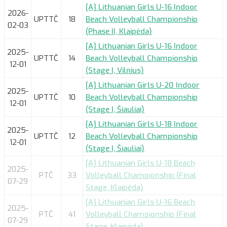
[A] Lithuanian Girls U-16 Indoor
2026-
UPTTČ
18
Beach Volleyball Championship
02-03
(Phase II, Klaipėda)
[A] Lithuanian Girls U-16 Indoor
2025-
UPTTČ
14
Beach Volleyball Championship
12-01
(Stage I, Vilnius)
[A] Lithuanian Girls U-20 Indoor
2025-
UPTTČ
10
Beach Volleyball Championship
12-01
(Stage I, Šiauliai)
[A] Lithuanian Girls U-18 Indoor
2025-
UPTTČ
12
Beach Volleyball Championship
12-01
(Stage I, Šiauliai)
[A] Lithuanian Girls U-18 Beach
2025-
PTČ
33
Volleyball Championship (Final
07-29
Stage, Klaipėda)
[A] Lithuanian Girls U-16 Beach
2025-
PTČ
41
Volleyball Championship (Final
07-29
Stage, Klaipėda)