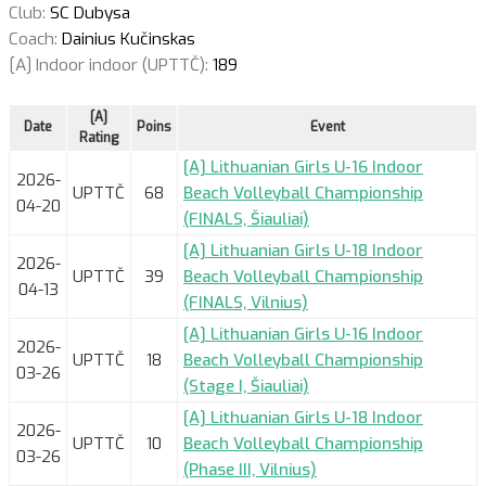
Club:
SC Dubysa
Coach:
Dainius Kučinskas
[A] Indoor indoor (UPTTČ):
189
[A]
Date
Poins
Event
Rating
[A] Lithuanian Girls U-16 Indoor
2026-
UPTTČ
68
Beach Volleyball Championship
04-20
(FINALS, Šiauliai)
[A] Lithuanian Girls U-18 Indoor
2026-
UPTTČ
39
Beach Volleyball Championship
04-13
(FINALS, Vilnius)
[A] Lithuanian Girls U-16 Indoor
2026-
UPTTČ
18
Beach Volleyball Championship
03-26
(Stage I, Šiauliai)
[A] Lithuanian Girls U-18 Indoor
2026-
UPTTČ
10
Beach Volleyball Championship
03-26
(Phase III, Vilnius)