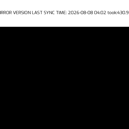
IRROR VERSION LAST SYNC TIME: 2026-08-08 04:02 took:430.9 