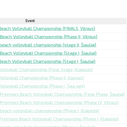
Event
Beach Volleyball Championship (FINALS, Vilnius)
Beach Volleyball Championship (Phase II, Vilnius)
beach volleyball championship (stage II, Šiauliai)
Beach Volleyball Championship (Stage I, Šiauliai)
Beach Volleyball Championship (Stage I, Šiauliai)
olleyball Championship (Final Stage, Klaipėda)
Volleyball Championship (Phase II, Kaunas)
Volleyball Championship (Phase I, Taurage)
 Premises Beach Volleyball Championship (Final Phase, Šiauliai)
 Premises Beach Volleyball Championship (Phase IV, Vilnius)
beach volleyball championship (Phase I, Klaipėda)
 Premises Beach Volleyball Championship (Phase I, Klaipėda)