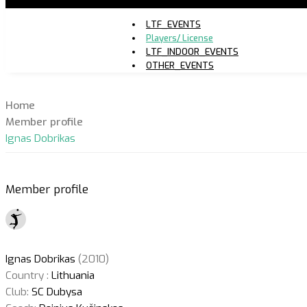
LTF_EVENTS
Players/ License
LTF_INDOOR_EVENTS
OTHER_EVENTS
Home
Member profile
Ignas Dobrikas
Member profile
Ignas Dobrikas
(2010)
Country :
Lithuania
Club:
SC Dubysa