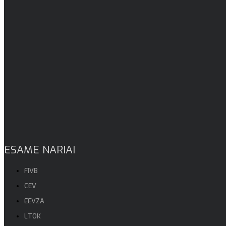
ESAME NARIAI
FIVB
CEV
EEVZA
LTOK