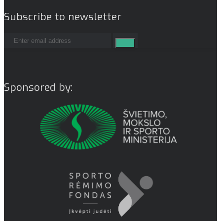
Subscribe to newsletter
Sponsored by: