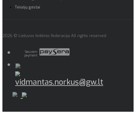
Teisėjų gestai
2026 © Lietuvos tinklinio federacija All rights reserved
Securem
payment