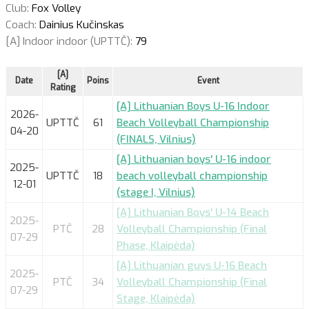
Club:
Fox Volley
Coach:
Dainius Kučinskas
[A] Indoor indoor (UPTTČ):
79
[A]
Date
Poins
Event
Rating
[A] Lithuanian Boys U-16 Indoor
2026-
UPTTČ
61
Beach Volleyball Championship
04-20
(FINALS, Vilnius)
[A] Lithuanian boys' U-16 indoor
2025-
UPTTČ
18
beach volleyball championship
12-01
(stage I, Vilnius)
[A] Lithuanian Boys' U-14 Beach
2025-
PTČ
28
Volleyball Championship (Final
07-29
Phase, Klaipėda)
[A] Lithuanian guys U-16 Beach
2025-
PTČ
34
Volleyball Championship (Final
07-29
Stage, Klaipėda)