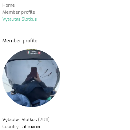
Home
Member profile
Vytautas Slotkus
Member profile
Vytautas Slotkus
(2011)
Country :
Lithuania