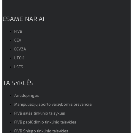
ESAME NARIAI
FIVB
CEV
EEVZA
LTOK
LSFS
TAISYKLĖS
Antidopingas
Manipuliacijų sporto varžybomis prevencija
FIVB salės tinklinio taisyklės
FIVB paplūdimio tinklinio taisyklės
FIVB Sniego tinklinio taisyklės