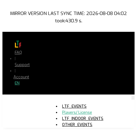
MIRROR VERSION LAST SYNC TIME: 2026-08-08 04:02
took:430.9 s.
FAQ
|
Support
|
Account
EN
LTF_EVENTS
Players/ License
LTF_INDOOR_EVENTS
OTHER_EVENTS