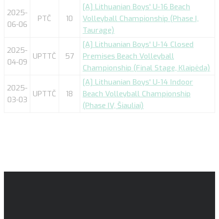
[A] Lithuanian Boys' U-16 Beach
2025-
PTČ
10
Volleyball Championship (Phase I,
06-06
Taurage)
[A] Lithuanian Boys' U-14 Closed
2025-
UPTTČ
57
Premises Beach Volleyball
04-09
Championship (Final Stage, Klaipėda)
[A] Lithuanian Boys' U-14 Indoor
2025-
UPTTČ
18
Beach Volleyball Championship
03-03
(Phase IV, Šiauliai)