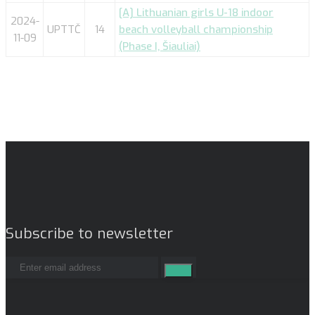
[A] Lithuanian girls U-18 indoor
2024-
UPTTČ
14
beach volleyball championship
11-09
(Phase I, Šiauliai)
Subscribe to newsletter