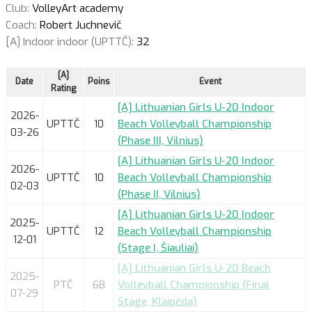
Club:
VolleyArt academy
Coach:
Robert Juchnevič
[A] Indoor indoor (UPTTČ):
32
[A]
Date
Poins
Event
Rating
[A] Lithuanian Girls U-20 Indoor
2026-
UPTTČ
10
Beach Volleyball Championship
03-26
(Phase III, Vilnius)
[A] Lithuanian Girls U-20 Indoor
2026-
UPTTČ
10
Beach Volleyball Championship
02-03
(Phase II, Vilnius)
[A] Lithuanian Girls U-20 Indoor
2025-
UPTTČ
12
Beach Volleyball Championship
12-01
(Stage I, Šiauliai)
[A] Lithuanian Girls U-20 Beach
2025-
PTČ
68
Volleyball Championship (Final
07-29
Stage, Klaipėda)