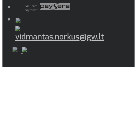
Securem
payment