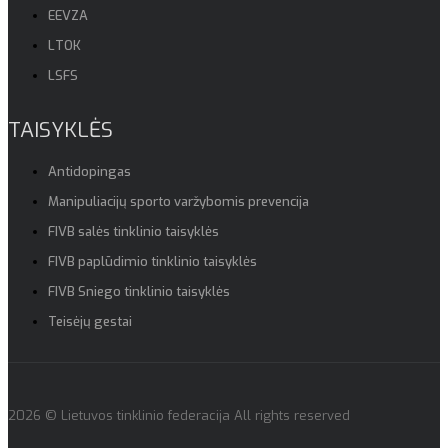
EEVZA
LTOK
LSFS
TAISYKLĖS
Antidopingas
Manipuliacijų sporto varžybomis prevencija
FIVB salės tinklinio taisyklės
FIVB paplūdimio tinklinio taisyklės
FIVB Sniego tinklinio taisyklės
Teisėjų gestai
2026 © Lietuvos tinklinio federacija All rights reserved