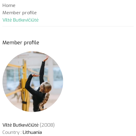
Home
Member profile
Viltė Butkevičiūtė
Member profile
Viltė Butkevičiūtė
(2008)
Country :
Lithuania