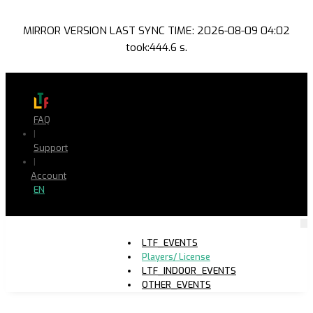
MIRROR VERSION LAST SYNC TIME: 2026-08-09 04:02
took:444.6 s.
FAQ
|
Support
|
Account
EN
LTF_EVENTS
Players/ License
LTF_INDOOR_EVENTS
OTHER_EVENTS