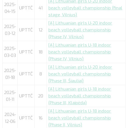
[A] Lithuanian girls U-20 indoor
2025-
UPTTČ
41
beach volleyball championship (final
04-15
stage, Vilnius)
[A] Lithuanian girls U-20 indoor
2025-
UPTTČ
12
beach volleyball championship
03-12
(Phase IV, Vilnius)
[A] Lithuanian girls U-18 indoor
2025-
UPTTČ
18
beach volleyball championship
03-03
(Phase IV, Vilnius)
[A] Lithuanian girls U-20 indoor
2025-
UPTTČ
8
beach volleyball championship
01-18
(Phase III, Šiauliai)
[A] Lithuanian girls U-18 indoor
2025-
UPTTČ
20
beach volleyball championship
01-11
(Phase III, Klaipėda)
[A] Lithuanian girls U-18 indoor
2024-
UPTTČ
16
beach volleyball championship
12-06
(Phase II, Vilnius)