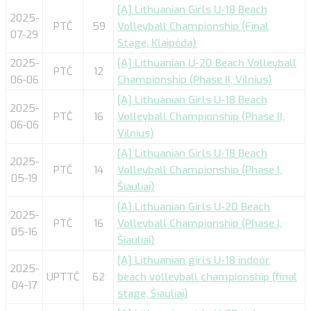
[A] Lithuanian Girls U-18 Beach
2025-
PTČ
59
Volleyball Championship (Final
07-29
Stage, Klaipėda)
2025-
[A] Lithuanian U-20 Beach Volleyball
PTČ
12
06-06
Championship (Phase II, Vilnius)
[A] Lithuanian Girls U-18 Beach
2025-
PTČ
16
Volleyball Championship (Phase II,
06-06
Vilnius)
[A] Lithuanian Girls U-18 Beach
2025-
PTČ
14
Volleyball Championship (Phase I,
05-19
Šiauliai)
[A] Lithuanian Girls U-20 Beach
2025-
PTČ
16
Volleyball Championship (Phase I,
05-16
Šiauliai)
[A] Lithuanian girls U-18 indoor
2025-
UPTTČ
62
beach volleyball championship (final
04-17
stage, Šiauliai)