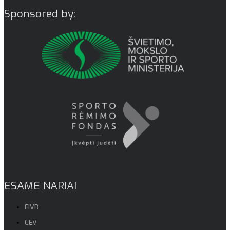
Sponsored by:
ESAME NARIAI
FIVB
CEV