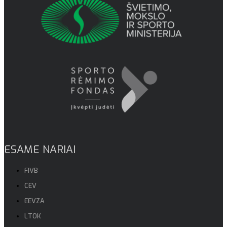
ESAME NARIAI
FIVB
CEV
EEVZA
LTOK