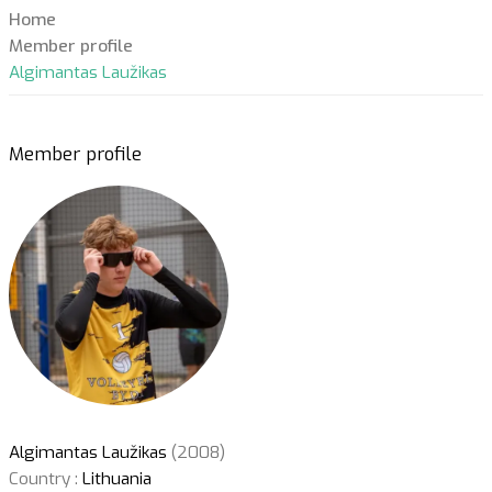
Home
Member profile
Algimantas Laužikas
Member profile
Algimantas Laužikas
(2008)
Country :
Lithuania