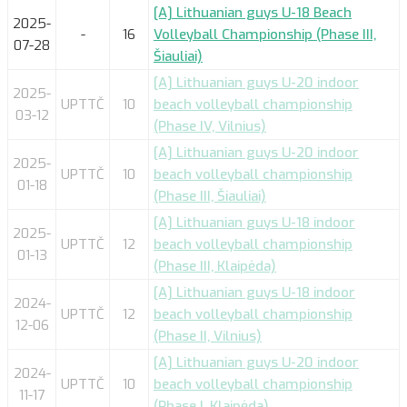
[A] Lithuanian guys U-18 Beach
2025-
-
16
Volleyball Championship (Phase III,
07-28
Šiauliai)
[A] Lithuanian guys U-20 indoor
2025-
UPTTČ
10
beach volleyball championship
03-12
(Phase IV, Vilnius)
[A] Lithuanian guys U-20 indoor
2025-
UPTTČ
10
beach volleyball championship
01-18
(Phase III, Šiauliai)
[A] Lithuanian guys U-18 indoor
2025-
UPTTČ
12
beach volleyball championship
01-13
(Phase III, Klaipėda)
[A] Lithuanian guys U-18 indoor
2024-
UPTTČ
12
beach volleyball championship
12-06
(Phase II, Vilnius)
[A] Lithuanian guys U-20 indoor
2024-
UPTTČ
10
beach volleyball championship
11-17
(Phase I, Klaipėda)