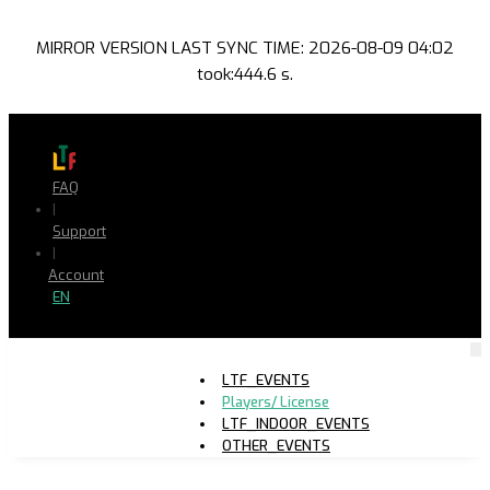
MIRROR VERSION LAST SYNC TIME: 2026-08-09 04:02
took:444.6 s.
FAQ
|
Support
|
Account
EN
LTF_EVENTS
Players/ License
LTF_INDOOR_EVENTS
OTHER_EVENTS