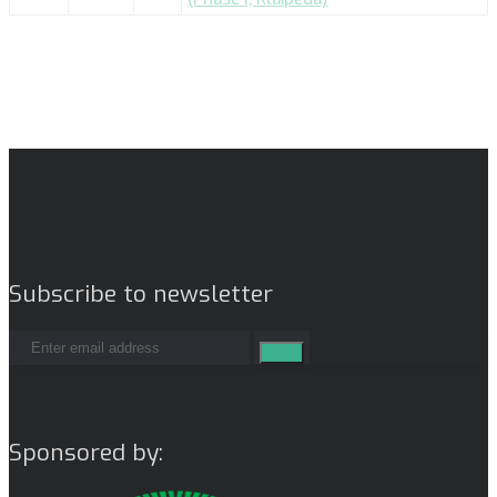
Subscribe to newsletter
Sponsored by: