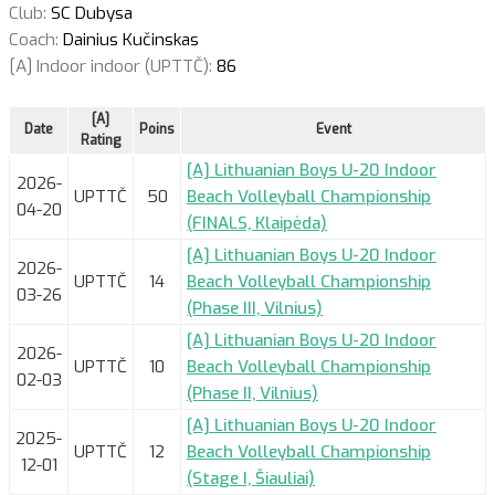
Club:
SC Dubysa
Coach:
Dainius Kučinskas
[A] Indoor indoor (UPTTČ):
86
[A]
Date
Poins
Event
Rating
[A] Lithuanian Boys U-20 Indoor
2026-
UPTTČ
50
Beach Volleyball Championship
04-20
(FINALS, Klaipėda)
[A] Lithuanian Boys U-20 Indoor
2026-
UPTTČ
14
Beach Volleyball Championship
03-26
(Phase III, Vilnius)
[A] Lithuanian Boys U-20 Indoor
2026-
UPTTČ
10
Beach Volleyball Championship
02-03
(Phase II, Vilnius)
[A] Lithuanian Boys U-20 Indoor
2025-
UPTTČ
12
Beach Volleyball Championship
12-01
(Stage I, Šiauliai)