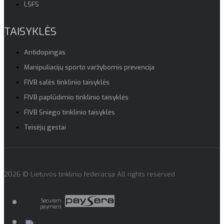
LSFS
TAISYKLĖS
Antidopingas
Manipuliacijų sporto varžybomis prevencija
FIVB salės tinklinio taisyklės
FIVB paplūdimio tinklinio taisyklės
FIVB Sniego tinklinio taisyklės
Teisėjų gestai
2026 © Lietuvos tinklinio federacija All rights reserved
Securem
payment