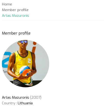
Home
Member profile
Artas Mazuronis
Member profile
Artas Mazuronis
(2007)
Country :
Lithuania