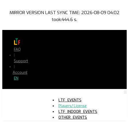
MIRROR VERSION LAST SYNC TIME: 2026-08-09 04:02
took:444.6 s.
FAQ
|
Support
|
Account
EN
LTF_EVENTS
Players/ License
LTF_INDOOR_EVENTS
OTHER_EVENTS