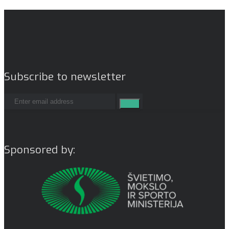
Subscribe to newsletter
Sponsored by: