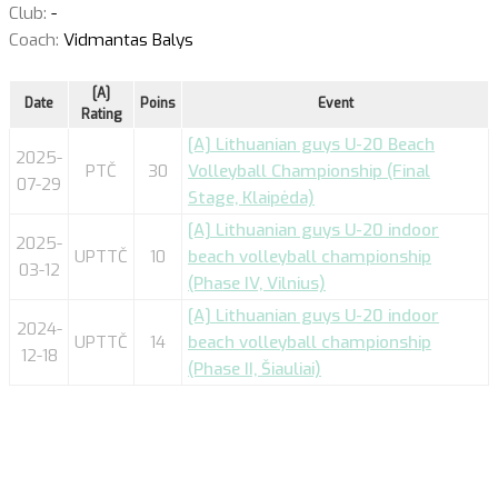
Club:
-
Coach:
Vidmantas Balys
[A]
Date
Poins
Event
Rating
[A] Lithuanian guys U-20 Beach
2025-
PTČ
30
Volleyball Championship (Final
07-29
Stage, Klaipėda)
[A] Lithuanian guys U-20 indoor
2025-
UPTTČ
10
beach volleyball championship
03-12
(Phase IV, Vilnius)
[A] Lithuanian guys U-20 indoor
2024-
UPTTČ
14
beach volleyball championship
12-18
(Phase II, Šiauliai)