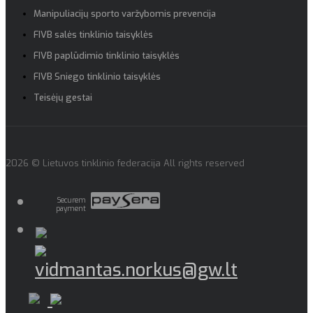
Manipuliacijų sporto varžybomis prevencija
FIVB salės tinklinio taisyklės
FIVB paplūdimio tinklinio taisyklės
FIVB Sniego tinklinio taisyklės
Teisėjų gestai
2026 © Lietuvos tinklinio federacija All rights reserved
Securem
payment