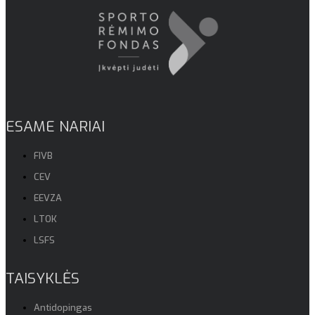
ESAME NARIAI
FIVB
CEV
EEVZA
LTOK
LSFS
TAISYKLĖS
Antidopingas