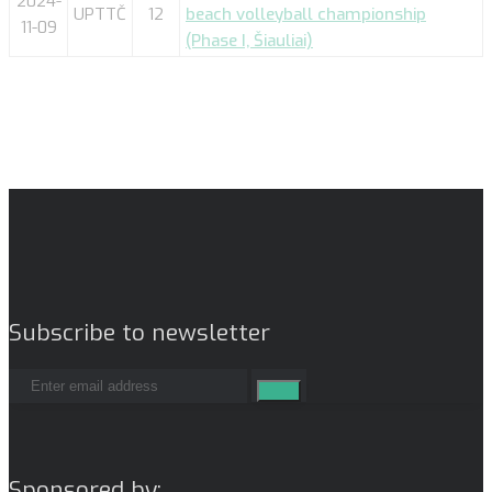
2024-
UPTTČ
12
beach volleyball championship
11-09
(Phase I, Šiauliai)
Subscribe to newsletter
Sponsored by: