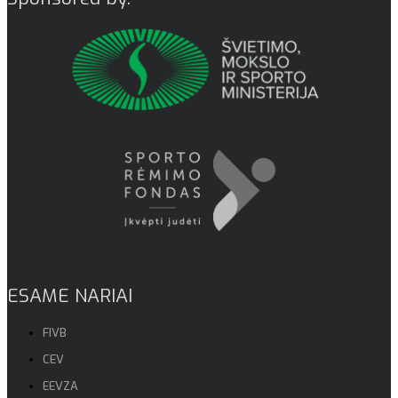
ESAME NARIAI
FIVB
CEV
EEVZA