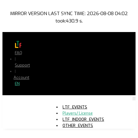
MIRROR VERSION LAST SYNC TIME: 2026-08-08 04:02
took:430.9 s.
FAQ
|
Support
|
Account
EN
LTF_EVENTS
Players/ License
LTF_INDOOR_EVENTS
OTHER_EVENTS