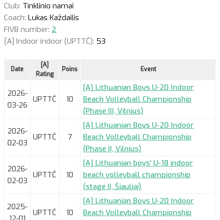
Club:
Tinklinio namai
Coach:
Lukas Každailis
FIVB number:
2
[A] Indoor indoor (UPTTČ):
53
[A]
Date
Poins
Event
Rating
[A] Lithuanian Boys U-20 Indoor
2026-
UPTTČ
10
Beach Volleyball Championship
03-26
(Phase III, Vilnius)
[A] Lithuanian Boys U-20 Indoor
2026-
UPTTČ
7
Beach Volleyball Championship
02-03
(Phase II, Vilnius)
[A] Lithuanian boys' U-18 indoor
2026-
UPTTČ
10
beach volleyball championship
02-03
(stage II, Šiauliai)
[A] Lithuanian Boys U-20 Indoor
2025-
UPTTČ
10
Beach Volleyball Championship
12-01