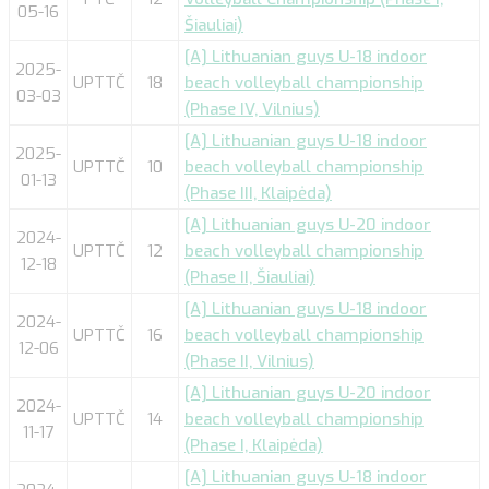
05-16
Šiauliai)
[A] Lithuanian guys U-18 indoor
2025-
UPTTČ
18
beach volleyball championship
03-03
(Phase IV, Vilnius)
[A] Lithuanian guys U-18 indoor
2025-
UPTTČ
10
beach volleyball championship
01-13
(Phase III, Klaipėda)
[A] Lithuanian guys U-20 indoor
2024-
UPTTČ
12
beach volleyball championship
12-18
(Phase II, Šiauliai)
[A] Lithuanian guys U-18 indoor
2024-
UPTTČ
16
beach volleyball championship
12-06
(Phase II, Vilnius)
[A] Lithuanian guys U-20 indoor
2024-
UPTTČ
14
beach volleyball championship
11-17
(Phase I, Klaipėda)
[A] Lithuanian guys U-18 indoor