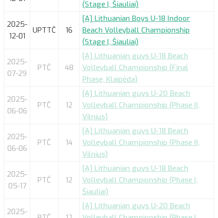
(Stage I, Šiauliai)
[A] Lithuanian Boys U-18 Indoor
2025-
UPTTČ
16
Beach Volleyball Championship
12-01
(Stage I, Šiauliai)
[A] Lithuanian guys U-18 Beach
2025-
PTČ
48
Volleyball Championship (Final
07-29
Phase, Klaipėda)
[A] Lithuanian guys U-20 Beach
2025-
PTČ
12
Volleyball Championship (Phase II,
06-06
Vilnius)
[A] Lithuanian guys U-18 Beach
2025-
PTČ
14
Volleyball Championship (Phase II,
06-06
Vilnius)
[A] Lithuanian guys U-18 Beach
2025-
PTČ
12
Volleyball Championship (Phase I,
05-17
Šiauliai)
[A] Lithuanian guys U-20 Beach
2025-
PTČ
12
Volleyball Championship (Phase I,