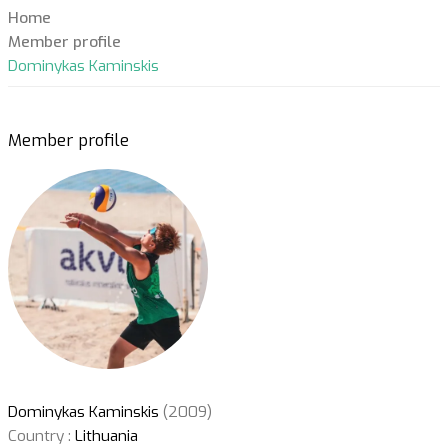
Home
Member profile
Dominykas Kaminskis
Member profile
Dominykas Kaminskis
(2009)
Country :
Lithuania