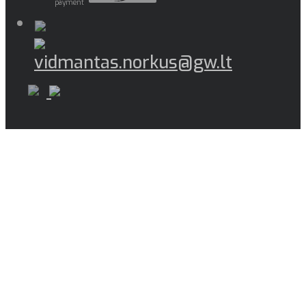
payment