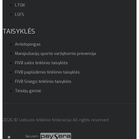
LTOK
LSFS
TAISYKLĖS
Antidopingas
Manipuliacijų sporto varžybomis prevencija
FIVB salės tinklinio taisyklės
FIVB paplūdimio tinklinio taisyklės
FIVB Sniego tinklinio taisyklės
Teisėjų gestai
2026 © Lietuvos tinklinio federacija All rights reserved
Securem