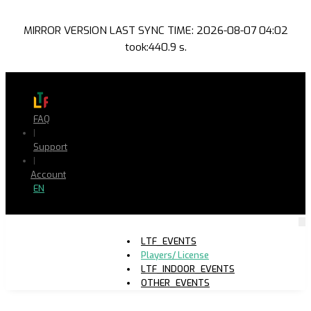
MIRROR VERSION LAST SYNC TIME: 2026-08-07 04:02
took:440.9 s.
FAQ
|
Support
|
Account
EN
LTF_EVENTS
Players/ License
LTF_INDOOR_EVENTS
OTHER_EVENTS