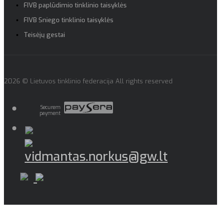
FIVB paplūdimio tinklinio taisyklės
FIVB Sniego tinklinio taisyklės
Teisėjų gestai
2026 © Lietuvos tinklinio federacija All rights reserved
Securem
payment