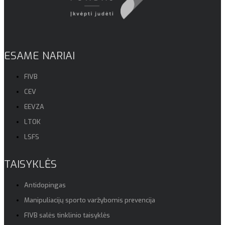
ESAME NARIAI
FIVB
CEV
EEVZA
LTOK
LSFS
TAISYKLĖS
Antidopingas
Manipuliacijų sporto varžybomis prevencija
FIVB salės tinklinio taisyklės