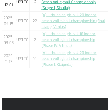
UPTTČ
6
Beach Volleyball Championship
12-01
(Stage I, Šiauliai)
[A] Lithuanian girls U-20 indoor
2025-
UPTTČ
22
beach volleyball championship (final
04-15
stage, Vilnius)
[A] Lithuanian girls U-18 indoor
2025-
UPTTČ
2
beach volleyball championship
03-03
(Phase IV, Vilnius)
[A] Lithuanian girls U-20 indoor
2024-
UPTTČ
10
beach volleyball championship
11-17
(Phase I, Klaipėda)