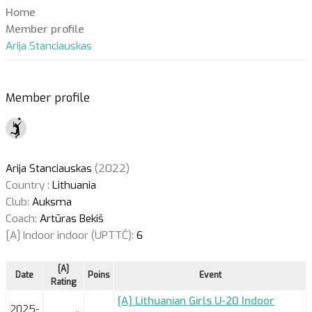
Home
Member profile
Arija Stanciauskas
Member profile
Arija Stanciauskas
(2022)
Country :
Lithuania
Club:
Auksma
Coach:
Artūras Bekiš
[A] Indoor indoor (UPTTČ):
6
[A]
Date
Poins
Event
Rating
[A] Lithuanian Girls U-20 Indoor
2025-