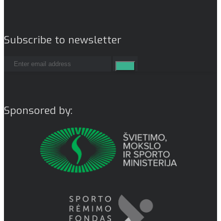
Subscribe to newsletter
Sponsored by: