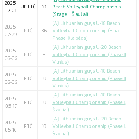
2025-
UPTTČ
10
Beach Volleyball Championship
12-01
(Stage I, Šiauliai)
[A] Lithuanian guys U-18 Beach
2025-
PTČ
36
Volleyball Championship (Final
07-29
Phase, Klaipėda)
[A] Lithuanian guys U-20 Beach
2025-
PTČ
8
Volleyball Championship (Phase II,
06-06
Vilnius)
[A] Lithuanian guys U-18 Beach
2025-
PTČ
10
Volleyball Championship (Phase II,
06-06
Vilnius)
[A] Lithuanian guys U-18 Beach
2025-
PTČ
10
Volleyball Championship (Phase I,
05-17
Šiauliai)
[A] Lithuanian guys U-20 Beach
2025-
PTČ
10
Volleyball Championship (Phase I,
05-16
Šiauliai)