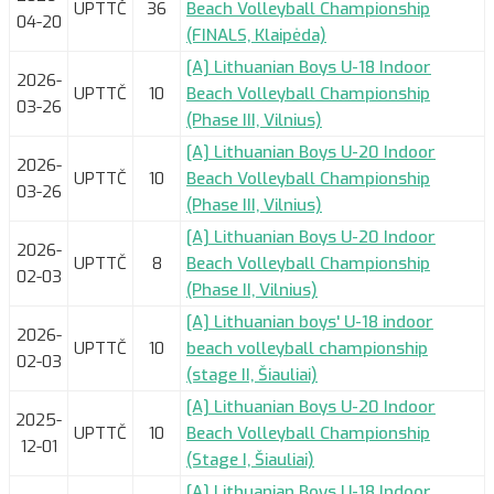
UPTTČ
36
Beach Volleyball Championship
04-20
(FINALS, Klaipėda)
[A] Lithuanian Boys U-18 Indoor
2026-
UPTTČ
10
Beach Volleyball Championship
03-26
(Phase III, Vilnius)
[A] Lithuanian Boys U-20 Indoor
2026-
UPTTČ
10
Beach Volleyball Championship
03-26
(Phase III, Vilnius)
[A] Lithuanian Boys U-20 Indoor
2026-
UPTTČ
8
Beach Volleyball Championship
02-03
(Phase II, Vilnius)
[A] Lithuanian boys' U-18 indoor
2026-
UPTTČ
10
beach volleyball championship
02-03
(stage II, Šiauliai)
[A] Lithuanian Boys U-20 Indoor
2025-
UPTTČ
10
Beach Volleyball Championship
12-01
(Stage I, Šiauliai)
[A] Lithuanian Boys U-18 Indoor