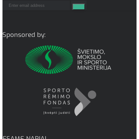
Sponsored by:
ESAME NARIAI