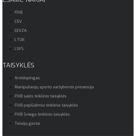
FIVB
CEV
EEVZA
LTOK
LSFS
TAISYKLĖS
Antidopingas
Manipuliacijų sporto varžybomis prevencija
FIVB salės tinklinio taisyklės
FIVB paplūdimio tinklinio taisyklės
FIVB Sniego tinklinio taisyklės
Teisėjų gestai