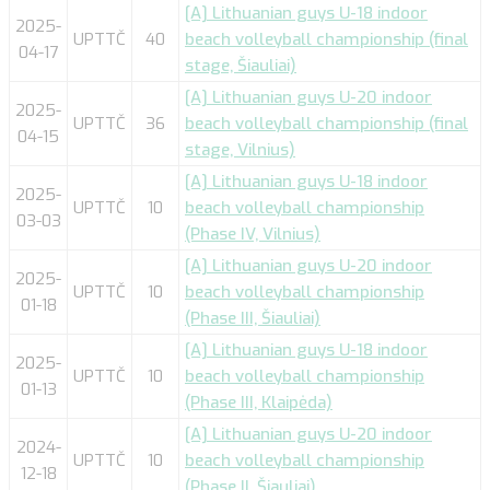
[A] Lithuanian guys U-18 indoor
2025-
UPTTČ
40
beach volleyball championship (final
04-17
stage, Šiauliai)
[A] Lithuanian guys U-20 indoor
2025-
UPTTČ
36
beach volleyball championship (final
04-15
stage, Vilnius)
[A] Lithuanian guys U-18 indoor
2025-
UPTTČ
10
beach volleyball championship
03-03
(Phase IV, Vilnius)
[A] Lithuanian guys U-20 indoor
2025-
UPTTČ
10
beach volleyball championship
01-18
(Phase III, Šiauliai)
[A] Lithuanian guys U-18 indoor
2025-
UPTTČ
10
beach volleyball championship
01-13
(Phase III, Klaipėda)
[A] Lithuanian guys U-20 indoor
2024-
UPTTČ
10
beach volleyball championship
12-18
(Phase II, Šiauliai)