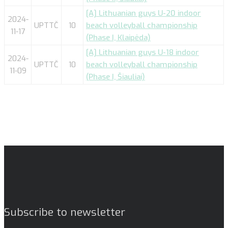
[A] Lithuanian guys U-20 indoor
2024-
UPTTČ
10
beach volleyball championship
11-17
(Phase I, Klaipėda)
[A] Lithuanian guys U-18 indoor
2024-
UPTTČ
10
beach volleyball championship
11-09
(Phase I, Šiauliai)
Subscribe to newsletter