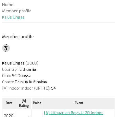
Home
Member profile
Kajus Grigas
Member profile
Kajus Grigas
(2009)
Country :
Lithuania
Club:
SC Dubysa
Coach:
Dainius Kučinskas
[A] Indoor indoor (UPTTČ):
94
[A]
Date
Poins
Event
Rating
[A] Lithuanian Boys U-20 Indoor
2026-