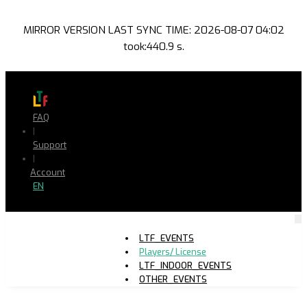
MIRROR VERSION LAST SYNC TIME: 2026-08-07 04:02
took:440.9 s.
FAQ
|
Support
|
Account
EN
LTF_EVENTS
Players/ License
LTF_INDOOR_EVENTS
OTHER_EVENTS