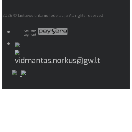
2026 © Lietuvos tinklinio federacija All rights reserved
Securem
payment