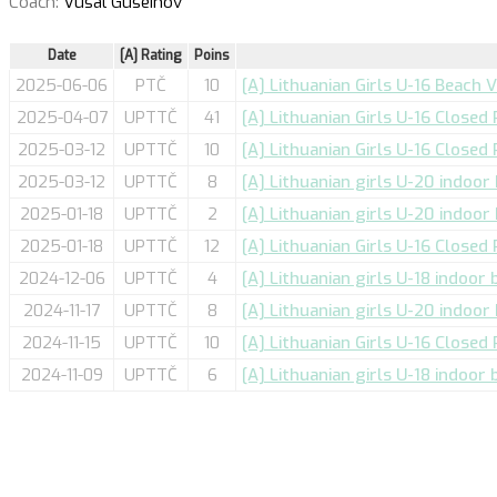
Coach:
Vusal Guseinov
Date
[A] Rating
Poins
2025-06-06
PTČ
10
[A] Lithuanian Girls U-16 Beach 
2025-04-07
UPTTČ
41
[A] Lithuanian Girls U-16 Closed
2025-03-12
UPTTČ
10
[A] Lithuanian Girls U-16 Closed
2025-03-12
UPTTČ
8
[A] Lithuanian girls U-20 indoor
2025-01-18
UPTTČ
2
[A] Lithuanian girls U-20 indoor 
2025-01-18
UPTTČ
12
[A] Lithuanian Girls U-16 Closed
2024-12-06
UPTTČ
4
[A] Lithuanian girls U-18 indoor 
2024-11-17
UPTTČ
8
[A] Lithuanian girls U-20 indoor
2024-11-15
UPTTČ
10
[A] Lithuanian Girls U-16 Closed
2024-11-09
UPTTČ
6
[A] Lithuanian girls U-18 indoor 