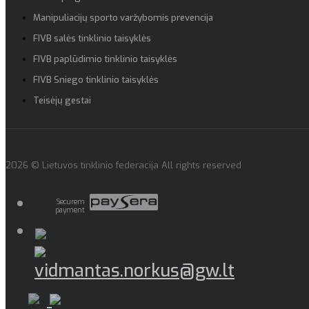
Manipuliacijų sporto varžybomis prevencija
FIVB salės tinklinio taisyklės
FIVB paplūdimio tinklinio taisyklės
FIVB Sniego tinklinio taisyklės
Teisėjų gestai
2026 © Lietuvos tinklinio federacija All rights reserved
Securem
payment