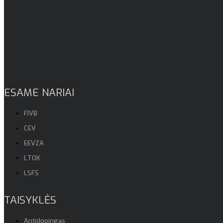
ESAME NARIAI
FIVB
CEV
EEVZA
LTOK
LSFS
TAISYKLĖS
Antidopingas