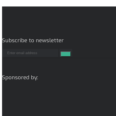
Subscribe to newsletter
Sponsored by: