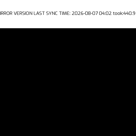
IRROR VERSION LAST SYNC TIME: 2026-08-07 04:02 took:440.9 