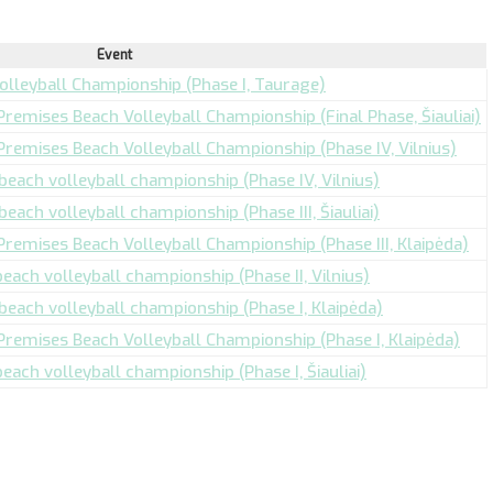
Event
Volleyball Championship (Phase I, Taurage)
 Premises Beach Volleyball Championship (Final Phase, Šiauliai)
 Premises Beach Volleyball Championship (Phase IV, Vilnius)
 beach volleyball championship (Phase IV, Vilnius)
beach volleyball championship (Phase III, Šiauliai)
 Premises Beach Volleyball Championship (Phase III, Klaipėda)
beach volleyball championship (Phase II, Vilnius)
 beach volleyball championship (Phase I, Klaipėda)
 Premises Beach Volleyball Championship (Phase I, Klaipėda)
beach volleyball championship (Phase I, Šiauliai)