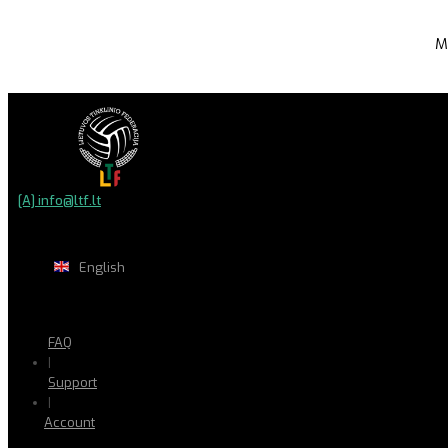
M
[A] info@ltf.lt
English
FAQ
|
Support
|
Account