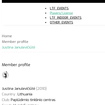
LTF_EVENTS
Players/ License
LTF_INDOOR_EVENTS
OTHER_EVENTS
Home
Member profile
Justina Janulevičiūtė
Member profile
Justina Janulevičiūtė
(2010)
Country :
Lithuania
Club:
Paplūdimio tinklinio centras