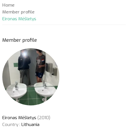
Home
Member profile
Eironas Mėšletys
Member profile
Eironas Mėšletys
(2010)
Country :
Lithuania