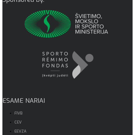
ESAME NARIAI
FIVB
CEV
EEVZA