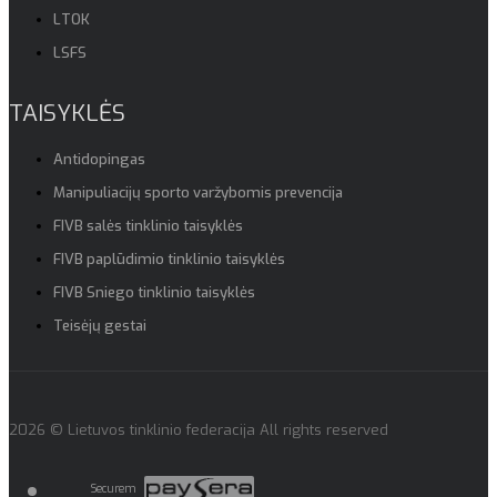
LTOK
LSFS
TAISYKLĖS
Antidopingas
Manipuliacijų sporto varžybomis prevencija
FIVB salės tinklinio taisyklės
FIVB paplūdimio tinklinio taisyklės
FIVB Sniego tinklinio taisyklės
Teisėjų gestai
2026 © Lietuvos tinklinio federacija All rights reserved
Securem