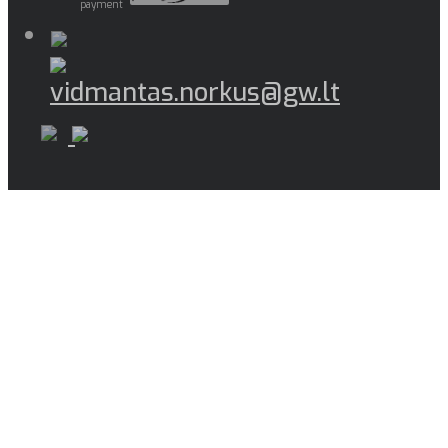
payment