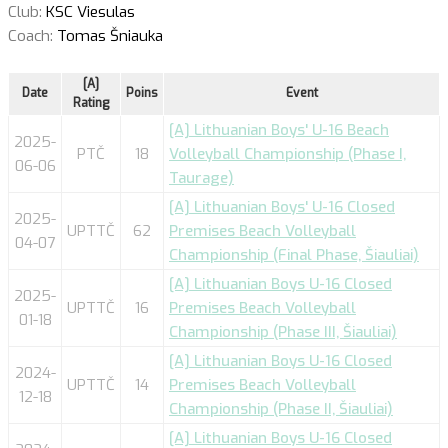
Club:
KSC Viesulas
Coach:
Tomas Šniauka
[A]
Date
Poins
Event
Rating
[A] Lithuanian Boys' U-16 Beach
2025-
PTČ
18
Volleyball Championship (Phase I,
06-06
Taurage)
[A] Lithuanian Boys' U-16 Closed
2025-
UPTTČ
62
Premises Beach Volleyball
04-07
Championship (Final Phase, Šiauliai)
[A] Lithuanian Boys U-16 Closed
2025-
UPTTČ
16
Premises Beach Volleyball
01-18
Championship (Phase III, Šiauliai)
[A] Lithuanian Boys U-16 Closed
2024-
UPTTČ
14
Premises Beach Volleyball
12-18
Championship (Phase II, Šiauliai)
[A] Lithuanian Boys U-16 Closed