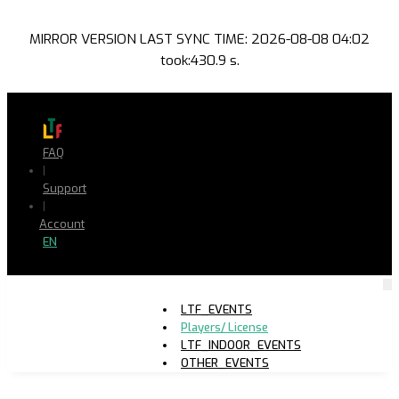
MIRROR VERSION LAST SYNC TIME: 2026-08-08 04:02
took:430.9 s.
FAQ
|
Support
|
Account
EN
LTF_EVENTS
Players/ License
LTF_INDOOR_EVENTS
OTHER_EVENTS