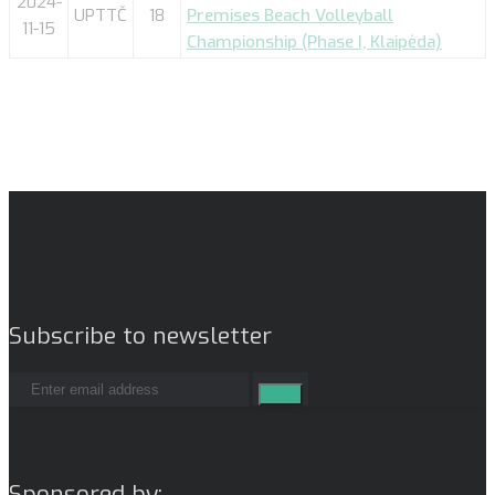
2024-
UPTTČ
18
Premises Beach Volleyball
11-15
Championship (Phase I, Klaipėda)
Subscribe to newsletter
Sponsored by: