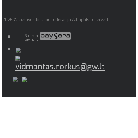
2026 © Lietuvos tinklinio federacija All rights reserved
Securem
payment