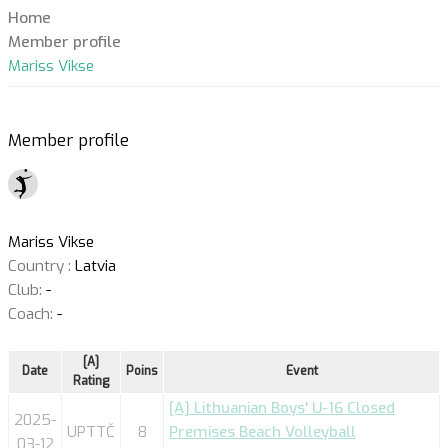
Home
Member profile
Mariss Vikse
Member profile
Mariss Vikse
Country :
Latvia
Club:
-
Coach:
-
[A]
Date
Poins
Event
Rating
[A] Lithuanian Boys' U-16 Closed
2025-
UPTTČ
8
Premises Beach Volleyball
03-12