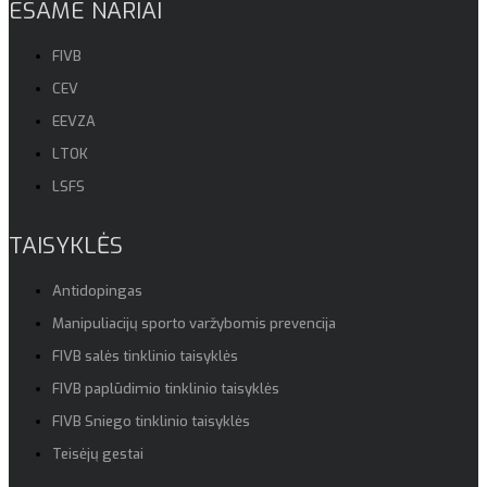
ESAME NARIAI
FIVB
CEV
EEVZA
LTOK
LSFS
TAISYKLĖS
Antidopingas
Manipuliacijų sporto varžybomis prevencija
FIVB salės tinklinio taisyklės
FIVB paplūdimio tinklinio taisyklės
FIVB Sniego tinklinio taisyklės
Teisėjų gestai