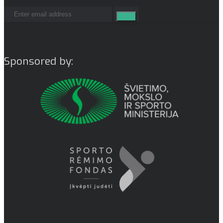
Sponsored by: