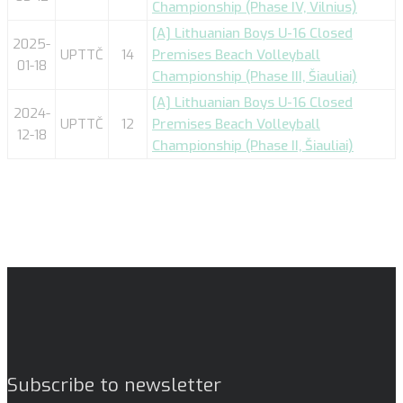
Championship (Phase IV, Vilnius)
[A] Lithuanian Boys U-16 Closed
2025-
UPTTČ
14
Premises Beach Volleyball
01-18
Championship (Phase III, Šiauliai)
[A] Lithuanian Boys U-16 Closed
2024-
UPTTČ
12
Premises Beach Volleyball
12-18
Championship (Phase II, Šiauliai)
Subscribe to newsletter