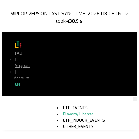
MIRROR VERSION LAST SYNC TIME: 2026-08-08 04:02
took:430.9 s.
FAQ
|
Support
|
Account
EN
LTF_EVENTS
Players/ License
LTF_INDOOR_EVENTS
OTHER_EVENTS