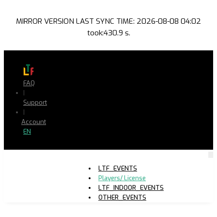
MIRROR VERSION LAST SYNC TIME: 2026-08-08 04:02
took:430.9 s.
FAQ
|
Support
|
Account
EN
LTF_EVENTS
Players/ License
LTF_INDOOR_EVENTS
OTHER_EVENTS