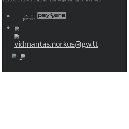
2026 © Lietuvos tinklinio federacija All rights reserved
Securem
payment