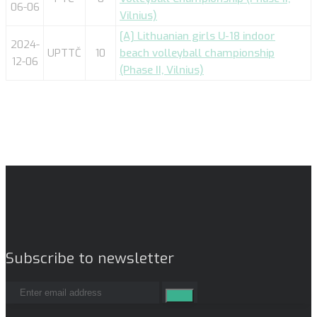
06-06
Vilnius)
[A] Lithuanian girls U-18 indoor
2024-
UPTTČ
10
beach volleyball championship
12-06
(Phase II, Vilnius)
Subscribe to newsletter