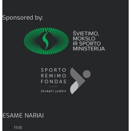
Sponsored by:
ESAME NARIAI
FIVB