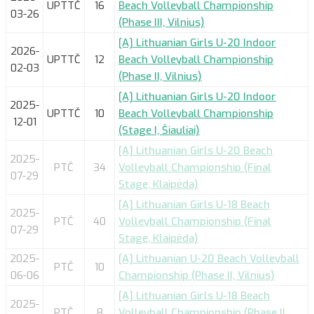
UPTTČ
16
Beach Volleyball Championship
03-26
(Phase III, Vilnius)
[A] Lithuanian Girls U-20 Indoor
2026-
UPTTČ
12
Beach Volleyball Championship
02-03
(Phase II, Vilnius)
[A] Lithuanian Girls U-20 Indoor
2025-
UPTTČ
10
Beach Volleyball Championship
12-01
(Stage I, Šiauliai)
[A] Lithuanian Girls U-20 Beach
2025-
PTČ
34
Volleyball Championship (Final
07-29
Stage, Klaipėda)
[A] Lithuanian Girls U-18 Beach
2025-
PTČ
40
Volleyball Championship (Final
07-29
Stage, Klaipėda)
2025-
[A] Lithuanian U-20 Beach Volleyball
PTČ
10
06-06
Championship (Phase II, Vilnius)
[A] Lithuanian Girls U-18 Beach
2025-
PTČ
8
Volleyball Championship (Phase II,