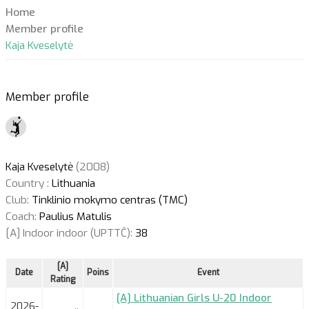
Home
Member profile
Kaja Kveselytė
Member profile
Kaja Kveselytė
(2008)
Country :
Lithuania
Club:
Tinklinio mokymo centras (TMC)
Coach:
Paulius Matulis
[A] Indoor indoor (UPTTČ):
38
[A]
Date
Poins
Event
Rating
[A] Lithuanian Girls U-20 Indoor
2026-