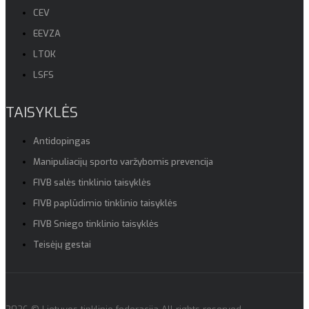
CEV
EEVZA
LTOK
LSFS
TAISYKLĖS
Antidopingas
Manipuliacijų sporto varžybomis prevencija
FIVB salės tinklinio taisyklės
FIVB paplūdimio tinklinio taisyklės
FIVB Sniego tinklinio taisyklės
Teisėjų gestai