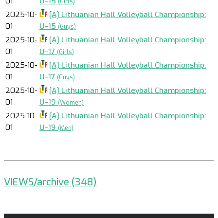
01
U-15
(Girls)
2025-10-
[A] Lithuanian Hall Volleyball Championship:
01
U-15
(Guys)
2025-10-
[A] Lithuanian Hall Volleyball Championship:
01
U-17
(Girls)
2025-10-
[A] Lithuanian Hall Volleyball Championship:
01
U-17
(Guys)
2025-10-
[A] Lithuanian Hall Volleyball Championship:
01
U-19
(Women)
2025-10-
[A] Lithuanian Hall Volleyball Championship:
01
U-19
(Men)
VIEWS/archive (348)