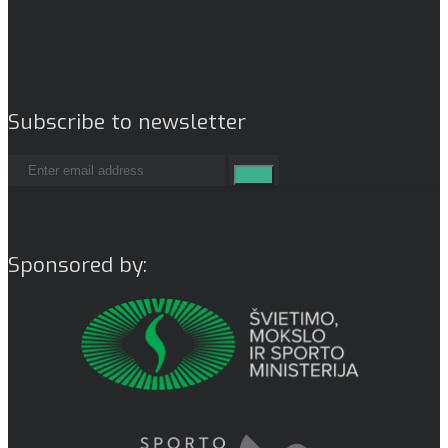
Subscribe to newsletter
Sponsored by: