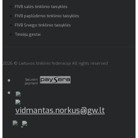
FIVB salės tinklinio taisyklės
FIVB paplūdimio tinklinio taisyklės
FIVB Sniego tinklinio taisyklės
Teisėjų gestai
2026 © Lietuvos tinklinio federacija All rights reserved
Securem
payment