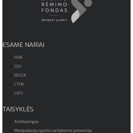
ESAME NARIAI
FIVB
CEV
EEVZA
LTOK
LSFS
TAISYKLĖS
Antidopingas
Manipuliacijų sporto varžybomis prevencija