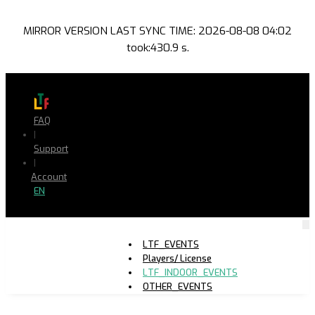
MIRROR VERSION LAST SYNC TIME: 2026-08-08 04:02
took:430.9 s.
FAQ
|
Support
|
Account
EN
LTF_EVENTS
Players/ License
LTF_INDOOR_EVENTS
OTHER_EVENTS