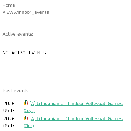
Home
VIEWS/indoor_events
Active events:
NO_ACTIVE_EVENTS
Past events:
2026-
[A] Lithuanian U-11 Indoor Volleyball Games
05-17
(Guys)
2026-
[A] Lithuanian U-11 Indoor Volleyball Games
05-17
(Girls)