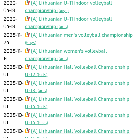
2026-
[A] Lithuanian U-11 indoor volleyball
04-18
championship
(Guys)
2026-
[A] Lithuanian U-11 indoor volleyball
04-18
championship
(Girls)
2025-11-
[A] Lithuanian men's volleyball championship
24
(Guys)
2025-11-
[A] Lithuanian women's volleyball
14
championship
(Girls)
2025-10-
[A] Lithuanian Hall Volleyball Championship:
01
U-12
(Girls)
2025-10-
[A] Lithuanian Hall Volleyball Championship:
01
U-13
(Girls)
2025-10-
[A] Lithuanian Hall Volleyball Championship:
01
U-14
(Girls)
2025-10-
[A] Lithuanian Hall Volleyball Championship:
01
U-14
(Guys)
2025-10-
[A] Lithuanian Hall Volleyball Championship: